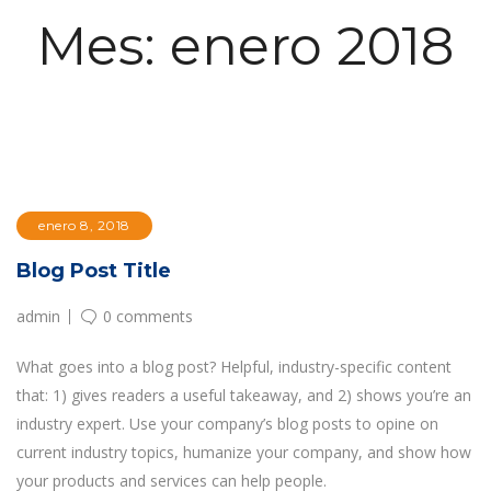
Mes:
enero 2018
enero 8, 2018
Blog Post Title
admin
0 comments
What goes into a blog post? Helpful, industry-specific content
that: 1) gives readers a useful takeaway, and 2) shows you’re an
industry expert. Use your company’s blog posts to opine on
current industry topics, humanize your company, and show how
your products and services can help people.