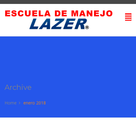
Archive
Home
enero 2018